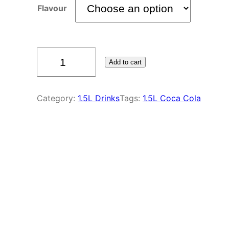
Flavour
Add to cart
Category:
1.5L Drinks
Tags:
1.5L Coca Cola