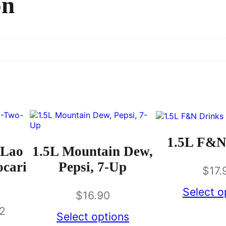
on
1.5L F&N
 Lao
1.5L Mountain Dew,
ocari
Pepsi, 7-Up
$
17.
Select o
$
16.90
62
Select options