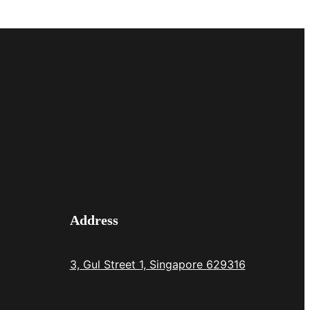
Address
3, Gul Street 1, Singapore 629316