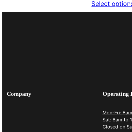
Select option
Company
Operating 
Mon-Fri: 8a
Sat: 8am to 
Closed on Su