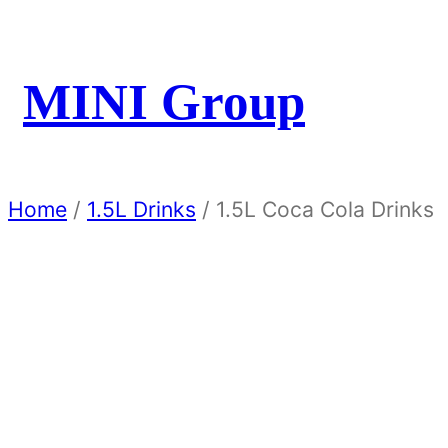
MINI Group
Home
/
1.5L Drinks
/ 1.5L Coca Cola Drinks