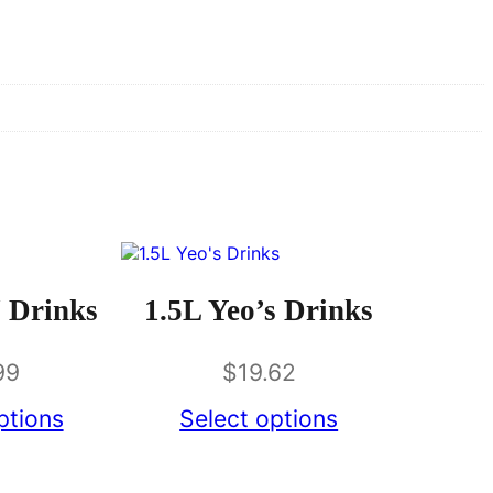
 Drinks
1.5L Yeo’s Drinks
99
$
19.62
ptions
Select options