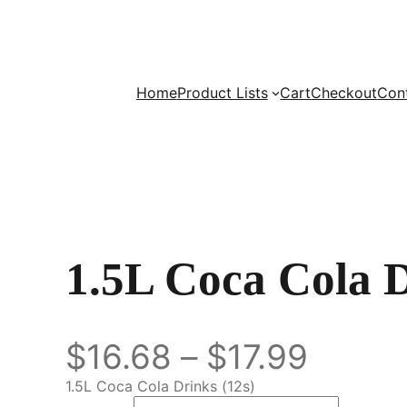
Home
Product Lists
Cart
Checkout
Con
1.5L Coca Cola 
$
16.68
–
$
17.99
1.5L Coca Cola Drinks (12s)