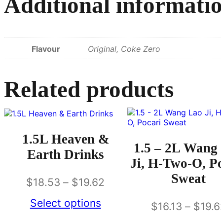
Additional informati
Flavour
Original, Coke Zero
Related products
1.5L Heaven &
1.5 – 2L Wang
Earth Drinks
Ji, H-Two-O, P
Sweat
$
18.53
–
$
19.62
Select options
$
16.13
–
$
19.