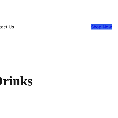
tact Us
Shop Now
Drinks