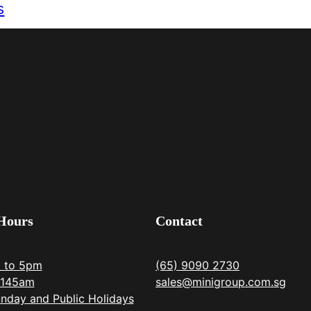
s
Hours
Contact
m to 5pm
(65) 9090 2730
1145am
sales@minigroup.com.sg
nday and Public Holidays