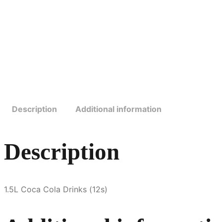
Description
Additional information
Description
1.5L Coca Cola Drinks (12s)